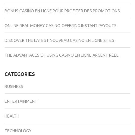
BONUS CASINO EN LIGNE POUR PROFITER DES PROMOTIONS
ONLINE REAL MONEY CASINO OFFERING INSTANT PAYOUTS
DISCOVER THE LATEST NOUVEAU CASINO EN LIGNE SITES
THE ADVANTAGES OF USING CASINO EN LIGNE ARGENT RÉEL
CATEGORIES
BUSINESS
ENTERTAINMENT
HEALTH
TECHNOLOGY