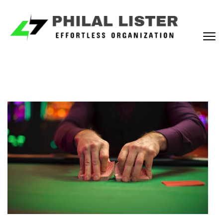
Skip
to
content
(Press
Enter)
PHILAL LISTER
Effortless Organization