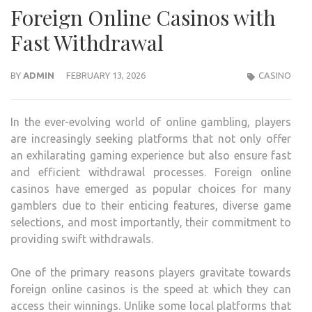
Foreign Online Casinos with
Fast Withdrawal
BY
ADMIN
FEBRUARY 13, 2026
CASINO
In the ever-evolving world of online gambling, players
are increasingly seeking platforms that not only offer
an exhilarating gaming experience but also ensure fast
and efficient withdrawal processes. Foreign online
casinos have emerged as popular choices for many
gamblers due to their enticing features, diverse game
selections, and most importantly, their commitment to
providing swift withdrawals.
One of the primary reasons players gravitate towards
foreign online casinos is the speed at which they can
access their winnings. Unlike some local platforms that