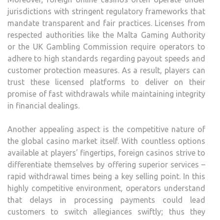
jurisdictions with stringent regulatory frameworks that
mandate transparent and fair practices. Licenses from
respected authorities like the Malta Gaming Authority
or the UK Gambling Commission require operators to
adhere to high standards regarding payout speeds and
customer protection measures. As a result, players can
trust these licensed platforms to deliver on their
promise of fast withdrawals while maintaining integrity
in financial dealings.
Another appealing aspect is the competitive nature of
the global casino market itself. With countless options
available at players’ fingertips, foreign casinos strive to
differentiate themselves by offering superior services –
rapid withdrawal times being a key selling point. In this
highly competitive environment, operators understand
that delays in processing payments could lead
customers to switch allegiances swiftly; thus they