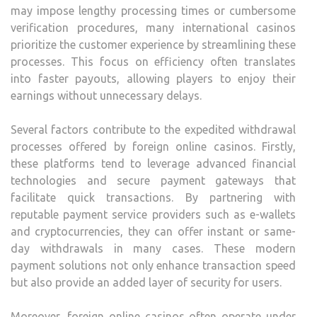
may impose lengthy processing times or cumbersome
verification procedures, many international casinos
prioritize the customer experience by streamlining these
processes. This focus on efficiency often translates
into faster payouts, allowing players to enjoy their
earnings without unnecessary delays.
Several factors contribute to the expedited withdrawal
processes offered by foreign online casinos. Firstly,
these platforms tend to leverage advanced financial
technologies and secure payment gateways that
facilitate quick transactions. By partnering with
reputable payment service providers such as e-wallets
and cryptocurrencies, they can offer instant or same-
day withdrawals in many cases. These modern
payment solutions not only enhance transaction speed
but also provide an added layer of security for users.
Moreover, foreign online casinos often operate under