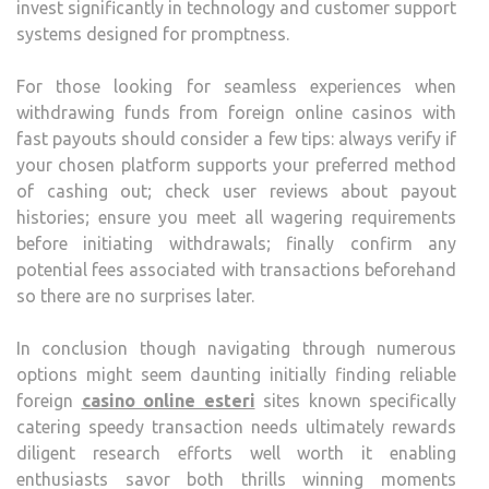
invest significantly in technology and customer support
systems designed for promptness.
For those looking for seamless experiences when
withdrawing funds from foreign online casinos with
fast payouts should consider a few tips: always verify if
your chosen platform supports your preferred method
of cashing out; check user reviews about payout
histories; ensure you meet all wagering requirements
before initiating withdrawals; finally confirm any
potential fees associated with transactions beforehand
so there are no surprises later.
In conclusion though navigating through numerous
options might seem daunting initially finding reliable
foreign
casino online esteri
sites known specifically
catering speedy transaction needs ultimately rewards
diligent research efforts well worth it enabling
enthusiasts savor both thrills winning moments