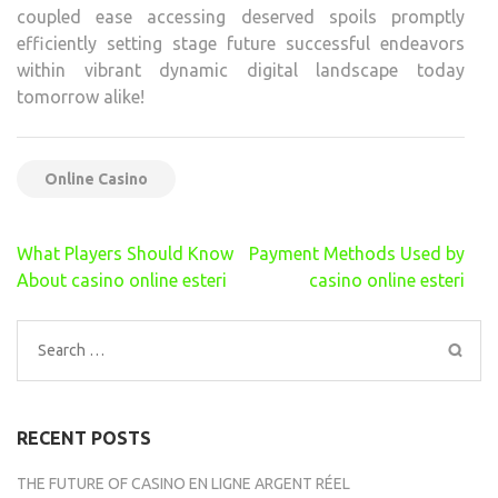
coupled ease accessing deserved spoils promptly
efficiently setting stage future successful endeavors
within vibrant dynamic digital landscape today
tomorrow alike!
Online Casino
Post
What Players Should Know
Payment Methods Used by
navigation
About casino online esteri
casino online esteri
Search
for:
RECENT POSTS
THE FUTURE OF CASINO EN LIGNE ARGENT RÉEL