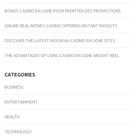
BONUS CASINO EN LIGNE POUR PROFITER DES PROMOTIONS
ONLINE REAL MONEY CASINO OFFERING INSTANT PAYOUTS
DISCOVER THE LATEST NOUVEAU CASINO EN LIGNE SITES
THE ADVANTAGES OF USING CASINO EN LIGNE ARGENT RÉEL
CATEGORIES
BUSINESS
ENTERTAINMENT
HEALTH
TECHNOLOGY