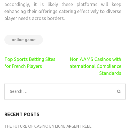
accordingly, it is likely these platforms will keep
enhancing their offerings catering effectively to diverse
player needs across borders.
online game
Post
Top Sports Betting Sites
Non AAMS Casinos with
navigation
for French Players
International Compliance
Standards
Search
for:
RECENT POSTS
THE FUTURE OF CASINO EN LIGNE ARGENT RÉEL