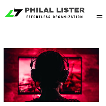
Skip
to
content
(Press
Enter)
PHILAL LISTER
Effortless Organization