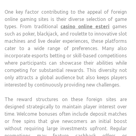
One key factor contributing to the appeal of foreign
online gaming sites is their diverse selection of game
types. From traditional
casino online esteri
games
such as poker, blackjack, and roulette to innovative slot
machines and live dealer experiences, these platforms
cater to a wide range of preferences. Many also
incorporate esports betting or skill-based competitions
where participants can showcase their abilities while
competing for substantial rewards. This diversity not
only attracts a global audience but also keeps players
interested by continuously providing new challenges.
The reward structures on these foreign sites are
designed strategically to maintain player interest over
time. Welcome bonuses often include deposit matches
or free spins that give newcomers an initial boost
without requiring large investments upfront. Regular
promotions may feature cashback offers or