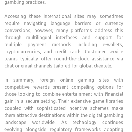
gambling practices.
Accessing these international sites may sometimes
require navigating language barriers or currency
conversions; however, many platforms address this
through multilingual interfaces and support for
multiple payment methods including e-wallets,
cryptocurrencies, and credit cards. Customer service
teams typically offer round-the-clock assistance via
chat or email channels tailored for global clientele.
In summary, foreign online gaming sites with
competitive rewards present compelling options for
those looking to combine entertainment with financial
gain in a secure setting. Their extensive game libraries
coupled with sophisticated incentive schemes make
them attractive destinations within the digital gambling
landscape worldwide. As technology continues
evolving alongside regulatory frameworks adapting