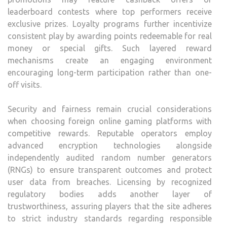
leaderboard contests where top performers receive
exclusive prizes. Loyalty programs further incentivize
consistent play by awarding points redeemable for real
money or special gifts. Such layered reward
mechanisms create an engaging environment
encouraging long-term participation rather than one-
off visits.
Security and fairness remain crucial considerations
when choosing foreign online gaming platforms with
competitive rewards. Reputable operators employ
advanced encryption technologies alongside
independently audited random number generators
(RNGs) to ensure transparent outcomes and protect
user data from breaches. Licensing by recognized
regulatory bodies adds another layer of
trustworthiness, assuring players that the site adheres
to strict industry standards regarding responsible