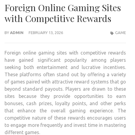
Foreign Online Gaming Sites
with Competitive Rewards
BY
ADMIN
FEBRUARY 13, 2026
GAME
Foreign online gaming sites with competitive rewards
have gained significant popularity among players
seeking both entertainment and lucrative incentives.
These platforms often stand out by offering a variety
of games paired with attractive reward systems that go
beyond standard payouts. Players are drawn to these
sites because they provide opportunities to earn
bonuses, cash prizes, loyalty points, and other perks
that enhance the overall gaming experience. The
competitive nature of these rewards encourages users
to engage more frequently and invest time in mastering
different games.