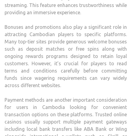
streaming. This feature enhances trustworthiness while
providing an immersive experience.
Bonuses and promotions also play a significant role in
attracting Cambodian players to specific platforms.
Many top-tier sites provide generous welcome bonuses
such as deposit matches or free spins along with
ongoing rewards programs designed to retain loyal
customers. However, it’s crucial for players to read
terms and conditions carefully before committing
funds since wagering requirements can vary widely
across different websites.
Payment methods are another important consideration
for users in Cambodia looking for convenient
transaction options on these platforms. Trusted online
casinos usually support multiple payment gateways
including local bank transfers like ABA Bank or Wing