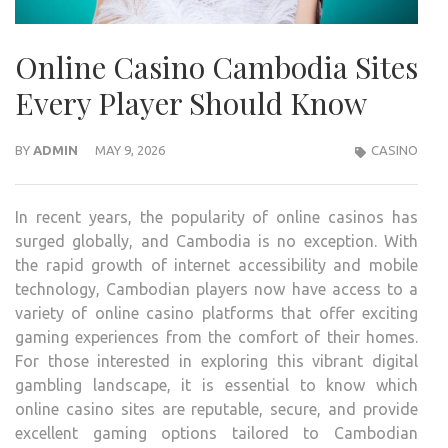
Online Casino Cambodia Sites
Every Player Should Know
BY
ADMIN
MAY 9, 2026
CASINO
In recent years, the popularity of online casinos has
surged globally, and Cambodia is no exception. With
the rapid growth of internet accessibility and mobile
technology, Cambodian players now have access to a
variety of online casino platforms that offer exciting
gaming experiences from the comfort of their homes.
For those interested in exploring this vibrant digital
gambling landscape, it is essential to know which
online casino sites are reputable, secure, and provide
excellent gaming options tailored to Cambodian