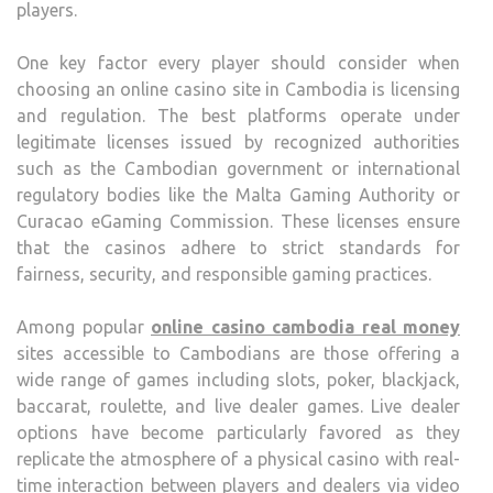
players.
One key factor every player should consider when
choosing an online casino site in Cambodia is licensing
and regulation. The best platforms operate under
legitimate licenses issued by recognized authorities
such as the Cambodian government or international
regulatory bodies like the Malta Gaming Authority or
Curacao eGaming Commission. These licenses ensure
that the casinos adhere to strict standards for
fairness, security, and responsible gaming practices.
Among popular
online casino cambodia real money
sites accessible to Cambodians are those offering a
wide range of games including slots, poker, blackjack,
baccarat, roulette, and live dealer games. Live dealer
options have become particularly favored as they
replicate the atmosphere of a physical casino with real-
time interaction between players and dealers via video