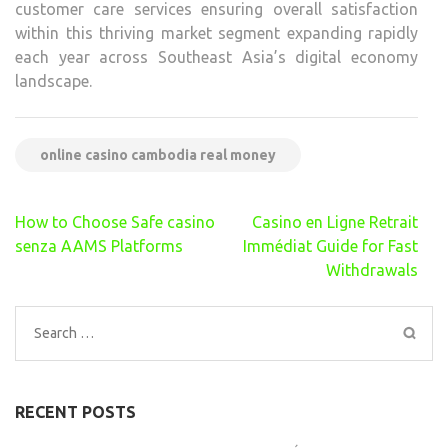
customer care services ensuring overall satisfaction
within this thriving market segment expanding rapidly
each year across Southeast Asia’s digital economy
landscape.
online casino cambodia real money
Post
How to Choose Safe casino
Casino en Ligne Retrait
navigation
senza AAMS Platforms
Immédiat Guide for Fast
Withdrawals
Search
for:
RECENT POSTS