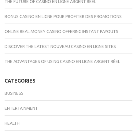
THE FUTURE OF CASINO EN LIGNE ARGENT RÉEL
BONUS CASINO EN LIGNE POUR PROFITER DES PROMOTIONS
ONLINE REAL MONEY CASINO OFFERING INSTANT PAYOUTS
DISCOVER THE LATEST NOUVEAU CASINO EN LIGNE SITES
THE ADVANTAGES OF USING CASINO EN LIGNE ARGENT RÉEL
CATEGORIES
BUSINESS
ENTERTAINMENT
HEALTH