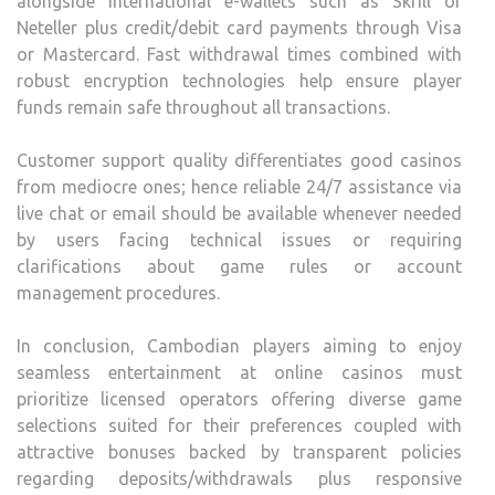
alongside international e-wallets such as Skrill or
Neteller plus credit/debit card payments through Visa
or Mastercard. Fast withdrawal times combined with
robust encryption technologies help ensure player
funds remain safe throughout all transactions.
Customer support quality differentiates good casinos
from mediocre ones; hence reliable 24/7 assistance via
live chat or email should be available whenever needed
by users facing technical issues or requiring
clarifications about game rules or account
management procedures.
In conclusion, Cambodian players aiming to enjoy
seamless entertainment at online casinos must
prioritize licensed operators offering diverse game
selections suited for their preferences coupled with
attractive bonuses backed by transparent policies
regarding deposits/withdrawals plus responsive