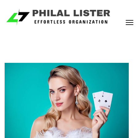
Skip
to
content
(Press
Enter)
PHILAL LISTER
Effortless Organization