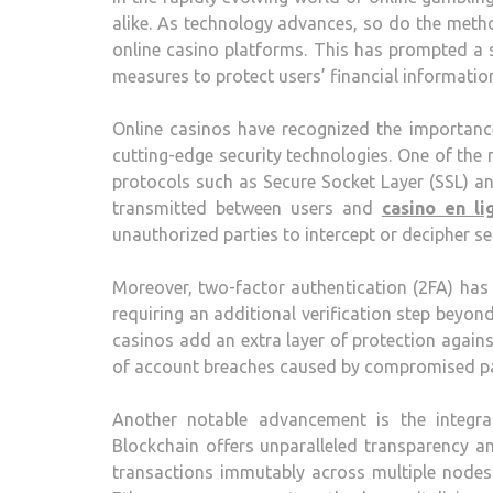
alike. As technology advances, so do the metho
online casino platforms. This has prompted a 
measures to protect users’ financial informati
Online casinos have recognized the importance
cutting-edge security technologies. One of the 
protocols such as Secure Socket Layer (SSL) an
transmitted between users and
casino en li
unauthorized parties to intercept or decipher se
Moreover, two-factor authentication (2FA) has
requiring an additional verification step beyo
casinos add an extra layer of protection agains
of account breaches caused by compromised p
Another notable advancement is the integra
Blockchain offers unparalleled transparency an
transactions immutably across multiple nodes.