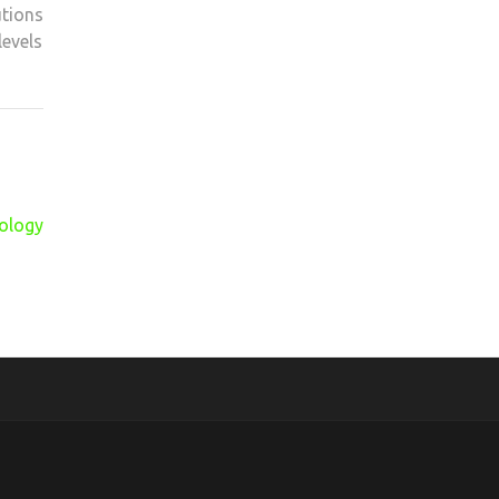
utions
evels
nology