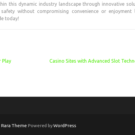
thin this dynamic industry landscape through innovative sol
r safety without compromising convenience or enjoyment l
de today!
 Play
Casino Sites with Advanced Slot Tech
y
Rara Theme
Powered by
WordPress