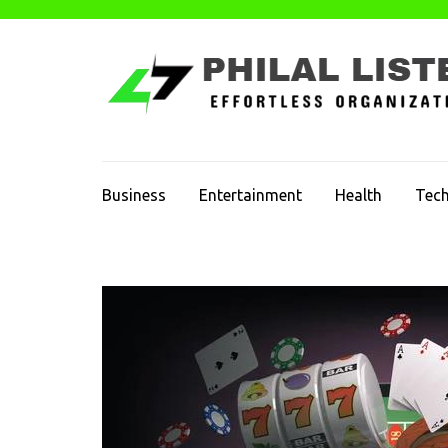
Skip
to
content
(Press
Enter)
Business
Entertainment
Health
Tec