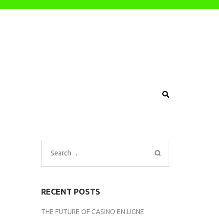
Search
for:
RECENT POSTS
THE FUTURE OF CASINO EN LIGNE