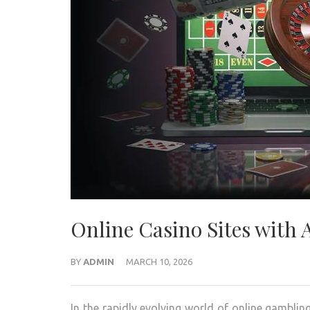
Online Casino Sites with
BY
ADMIN
MARCH 10, 2026
In the rapidly evolving world of online gambli