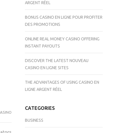
ARGENT RÉEL
BONUS CASINO EN LIGNE POUR PROFITER
DES PROMOTIONS
ONLINE REAL MONEY CASINO OFFERING
INSTANT PAYOUTS
DISCOVER THE LATEST NOUVEAU
CASINO EN LIGNE SITES
THE ADVANTAGES OF USING CASINO EN
LIGNE ARGENT RÉEL
CATEGORIES
ASINO
BUSINESS
rators