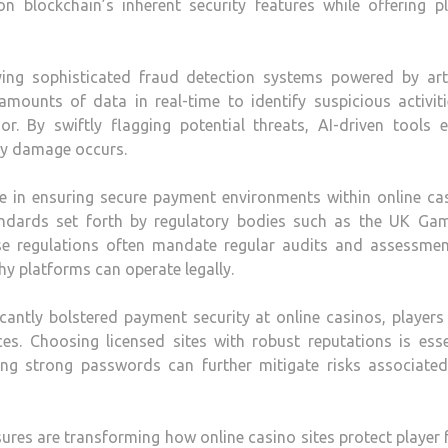
 blockchain’s inherent security features while offering pl
ing sophisticated fraud detection systems powered by artif
amounts of data in real-time to identify suspicious activit
r. By swiftly flagging potential threats, AI-driven tools 
ny damage occurs.
le in ensuring secure payment environments within online ca
andards set forth by regulatory bodies such as the UK Gam
e regulations often mandate regular audits and assessmen
hy platforms can operate legally.
cantly bolstered payment security at online casinos, player
es. Choosing licensed sites with robust reputations is esse
ing strong passwords can further mitigate risks associated
res are transforming how online casino sites protect player