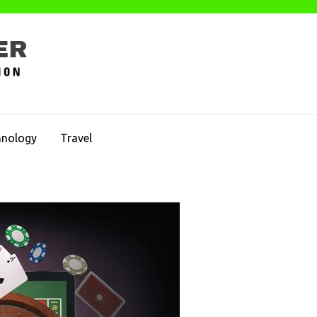
PHILAL LISTER
Effortless Organization
hnology
Travel