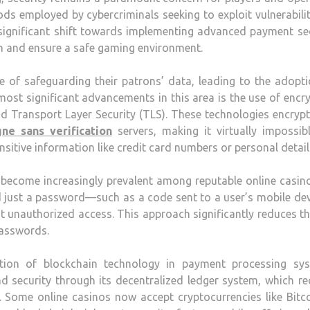
ds employed by cybercriminals seeking to exploit vulnerabilit
significant shift towards implementing advanced payment se
on and ensure a safe gaming environment.
 of safeguarding their patrons’ data, leading to the adopt
most significant advancements in this area is the use of encr
d Transport Layer Security (TLS). These technologies encryp
gne sans verification
servers, making it virtually impossib
nsitive information like credit card numbers or personal detail
 become increasingly prevalent among reputable online casin
nd just a password—such as a code sent to a user’s mobile d
t unauthorized access. This approach significantly reduces th
asswords.
tion of blockchain technology in payment processing sys
d security through its decentralized ledger system, which r
 Some online casinos now accept cryptocurrencies like Bitc