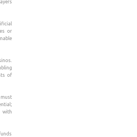
ayers
icial
ies or
enable
sinos.
bling
ts of
s must
ntial;
 with
 funds