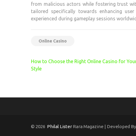
from malicious actors while fostering trust wi
tailored specifically towards enhancing use
experienced during gameplay sessions worldwi
Online Casino
Post
How to Choose the Right Online Casino for Your
navigation
Style
© 2026
Philal Lister
Rara Magazine | Developed B