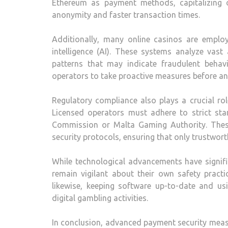
Ethereum as payment methods, capitalizing on
anonymity and faster transaction times.
Additionally, many online casinos are employ
intelligence (AI). These systems analyze vast 
patterns that may indicate fraudulent behavio
operators to take proactive measures before a
Regulatory compliance also plays a crucial ro
Licensed operators must adhere to strict st
Commission or Malta Gaming Authority. Thes
security protocols, ensuring that only trustwort
While technological advancements have signifi
remain vigilant about their own safety practic
likewise, keeping software up-to-date and us
digital gambling activities.
In conclusion, advanced payment security measu