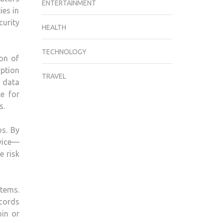
ENTERTAINMENT
ies in
curity
HEALTH
TECHNOLOGY
ion of
yption
TRAVEL
t data
le for
s.
os. By
evice—
e risk
tems.
ecords
oin or