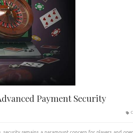
 Advanced Payment Security
C
ng, security remains a paramount concern for players and ope